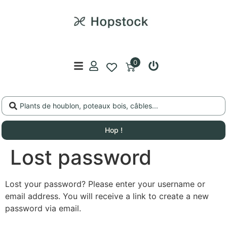
0
Hop !
Lost password
Lost your password? Please enter your username or
email address. You will receive a link to create a new
password via email.