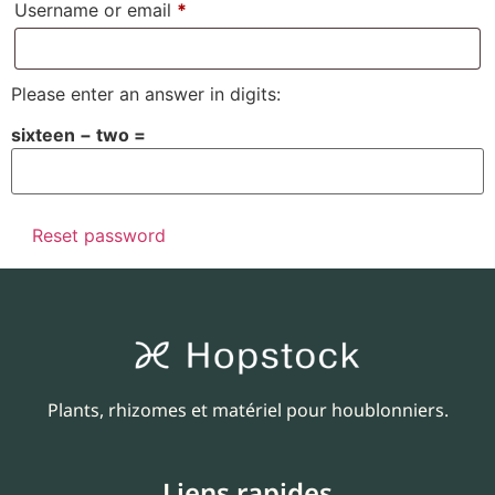
Username or email
*
Please enter an answer in digits:
sixteen − two =
Reset password
Plants, rhizomes et matériel pour houblonniers.
Liens rapides