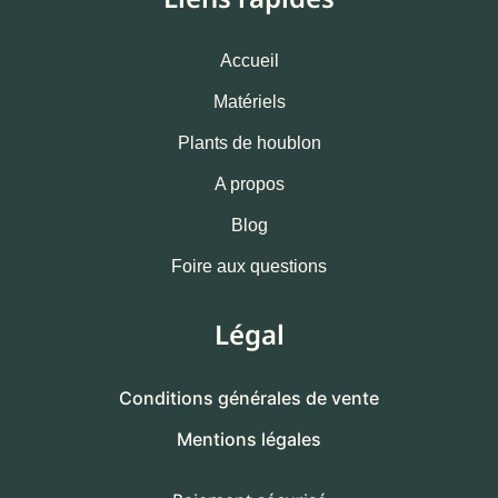
Accueil
Matériels
Plants de houblon
A propos
Blog
Foire aux questions
Légal
Conditions générales de vente
Mentions légales