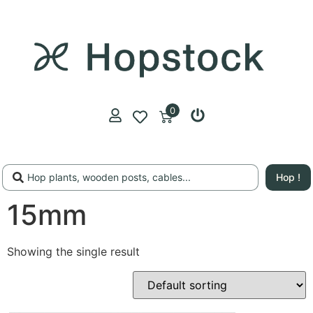
0
Hop !
15mm
Showing the single result