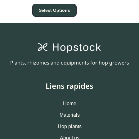
Select Options
Plants, rhizomes and equipments for hop growers
Liens rapides
Home
Materials
Hop plants
About us