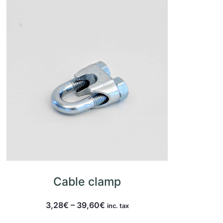
Cable clamp
3,28
€
–
39,60
€
inc. tax