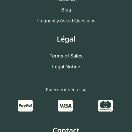
Blog
Frequently Asked Questions
Légal
Terms of Sales
Legal Notice
Paiement sécurisé
Contact