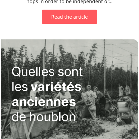
hops in order to be independent or…
Read the article