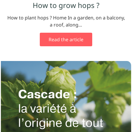
How to grow hops ?
How to plant hops ? Home In a garden, on a balcony,
a roof, along…
Read the article