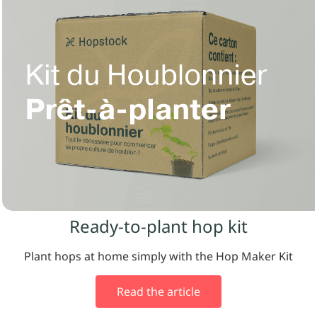
Ready-to-plant hop kit
Plant hops at home simply with the Hop Maker Kit
Read the article