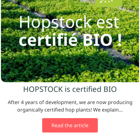
HOPSTOCK is certified BIO
After 4 years of development, we are now producing
organically certified hop plants! We explain…
Read the article