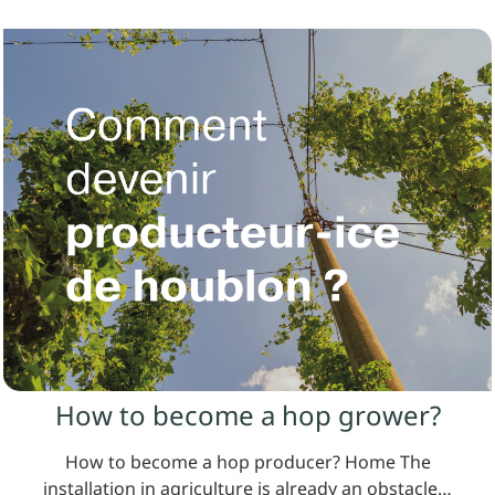
How to become a hop grower?
How to become a hop producer? Home The
installation in agriculture is already an obstacle…