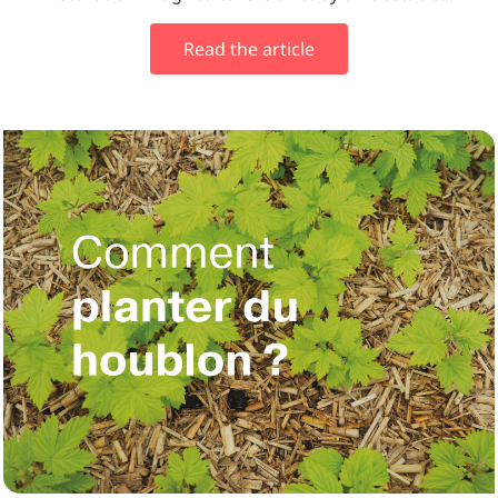
Read the article