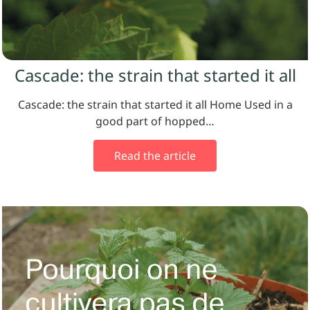
Cascade: the strain that started it all
Cascade: the strain that started it all Home Used in a
good part of hopped…
Read the article