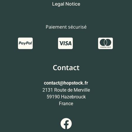
Legal Notice
Paiement sécurisé
Contact
contact
@hopstock.fr
2131 Route de Merville
59190 Hazebrouck
France