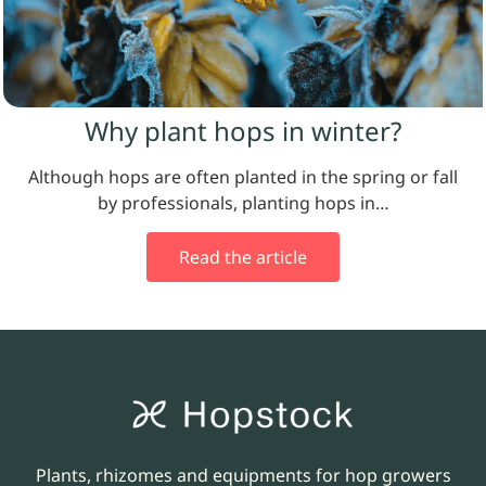
Why plant hops in winter?
Although hops are often planted in the spring or fall
by professionals, planting hops in…
Read the article
Plants, rhizomes and equipments for hop growers