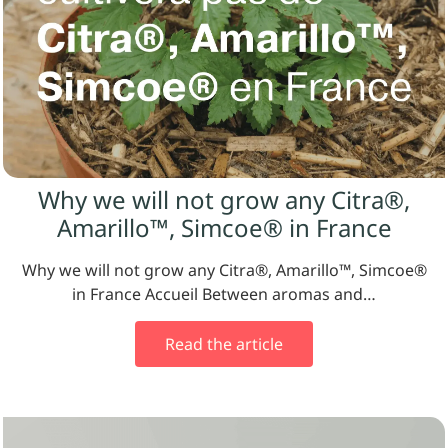
Why we will not grow any Citra®,
Amarillo™, Simcoe® in France
Why we will not grow any Citra®, Amarillo™, Simcoe®
in France Accueil Between aromas and…
Read the article