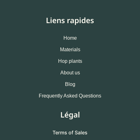
Liens rapides
Home
Materials
Hop plants
About us
Blog
Frequently Asked Questions
Légal
Terms of Sales