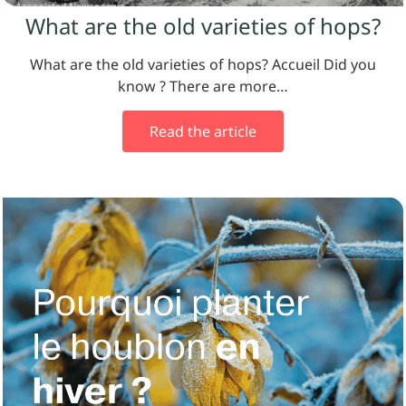
What are the old varieties of hops?
What are the old varieties of hops? Accueil Did you
know ? There are more…
Read the article