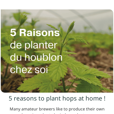
5 reasons to plant hops at home !
Many amateur brewers like to produce their own