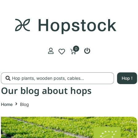
0
Hop !
Our blog about hops
Home
Blog