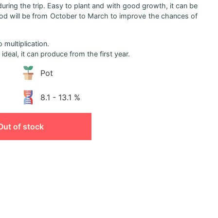
 during the trip. Easy to plant and with good growth, it can be
riod will be from October to March to improve the chances of
 multiplication.
ideal, it can produce from the first year.
Pot
8.1 - 13.1 %
Out of stock