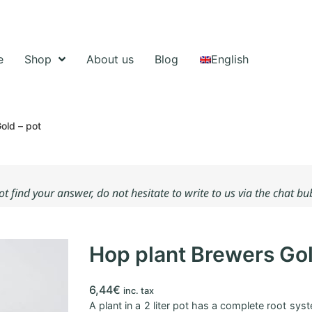
e
Shop
About us
Blog
English
old – pot
not find your answer, do not hesitate to write to us via the chat b
Hop plant Brewers Gol
6,44
€
inc. tax
A plant in a 2 liter pot has a complete root syste