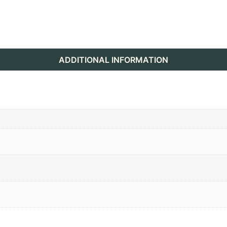
ADDITIONAL INFORMATION