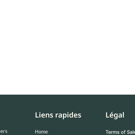
Liens rapides
Légal
wers
Terms of Sal
Home