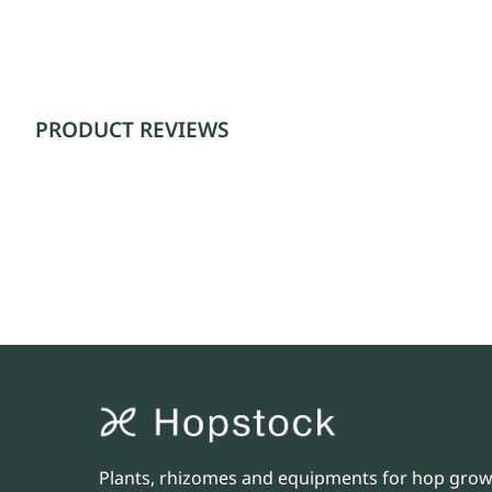
PRODUCT REVIEWS
Plants, rhizomes and equipments for hop gro