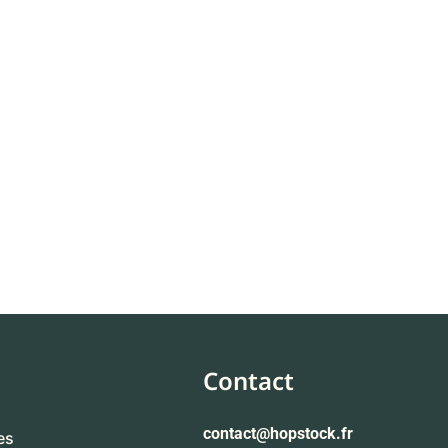
Contact
contact
@hopstock.fr
es