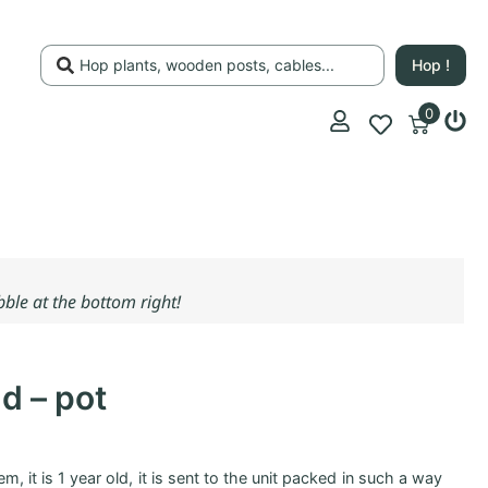
Hop !
0
ubble at the bottom right!
d – pot
m, it is 1 year old, it is sent to the unit packed in such a way