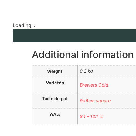
Loading...
Additional information
0,2 kg
Weight
Variétés
Brewers Gold
Taille du pot
9x9cm square
AA%
8.1 – 13.1 %