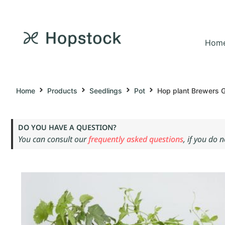
Hom
Home
Products
Seedlings
Pot
Hop plant Brewers G
DO YOU HAVE A QUESTION?
You can consult our
frequently asked questions
, if you do 