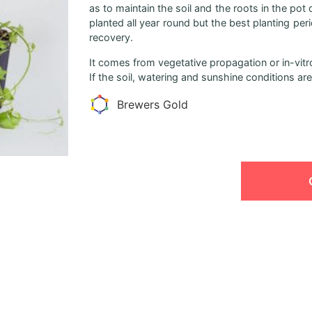
as to maintain the soil and the roots in the pot
planted all year round but the best planting pe
recovery.
It comes from vegetative propagation or in-vitro
If the soil, watering and sunshine conditions are 
Brewers Gold