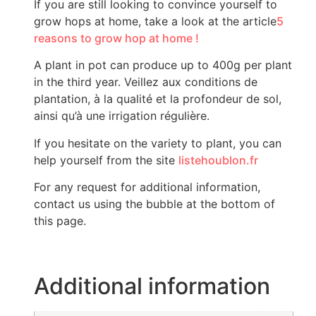
If you are still looking to convince yourself to
grow hops at home, take a look at the article
5
reasons to grow hop at home !
A plant in pot can produce up to 400g per plant
in the third year. Veillez aux conditions de
plantation, à la qualité et la profondeur de sol,
ainsi qu’à une irrigation régulière.
If you hesitate on the variety to plant, you can
help yourself from the site
listehoublon.fr
For any request for additional information,
contact us using the bubble at the bottom of
this page.
Additional information