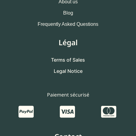
About us
Blog
Frequently Asked Questions
Légal
Terms of Sales
Legal Notice
Paiement sécurisé