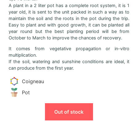
A plant in a 2 liter pot has a complete root system, it is 1
year old, it is sent to the unit packed in such a way as to
maintain the soil and the roots in the pot during the trip.
Easy to plant and with good growth, it can be planted all
year round but the best planting period will be from
October to March to improve the chances of recovery.
It comes from vegetative propagation or in-vitro
multiplication.
If the soil, watering and sunshine conditions are ideal, it
can produce from the first year.
Coigneau
Pot
Out of stock