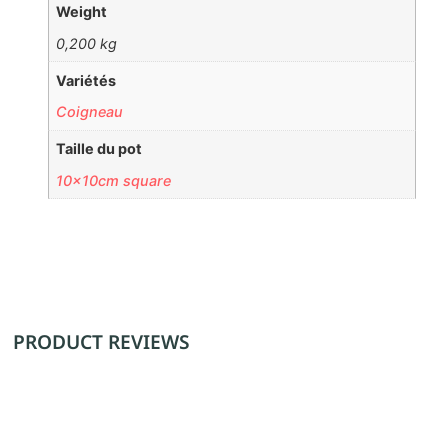
Weight
0,200 kg
Variétés
Coigneau
Taille du pot
10x10cm square
PRODUCT REVIEWS