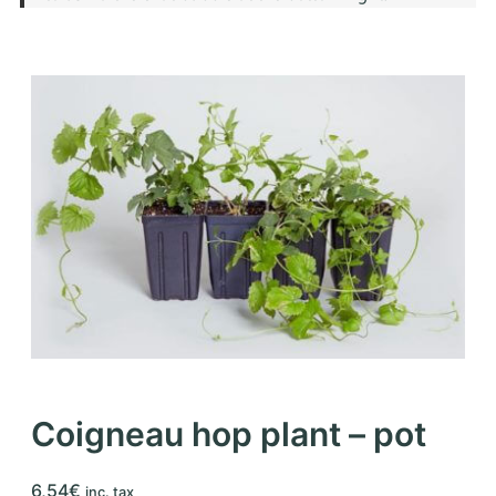
Coigneau hop plant – pot
6,54
€
inc. tax