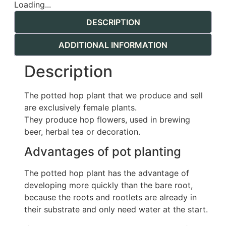
Loading...
DESCRIPTION
ADDITIONAL INFORMATION
Description
The potted hop plant that we produce and sell
are exclusively female plants.
They produce hop flowers, used in brewing
beer, herbal tea or decoration.
Advantages of pot planting
The potted hop plant has the advantage of
developing more quickly than the bare root,
because the roots and rootlets are already in
their substrate and only need water at the start.