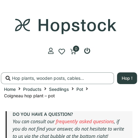
0
Hop !
Home
Products
Seedlings
Pot
Coigneau hop plant – pot
DO YOU HAVE A QUESTION?
You can consult our
frequently asked questions
, if
you do not find your answer, do not hesitate to write
to us via the chat bubble at the bottom right!