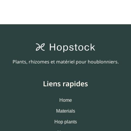
Plants, rhizomes et matériel pour houblonniers.
Liens rapides
Home
Materials
Hop plants