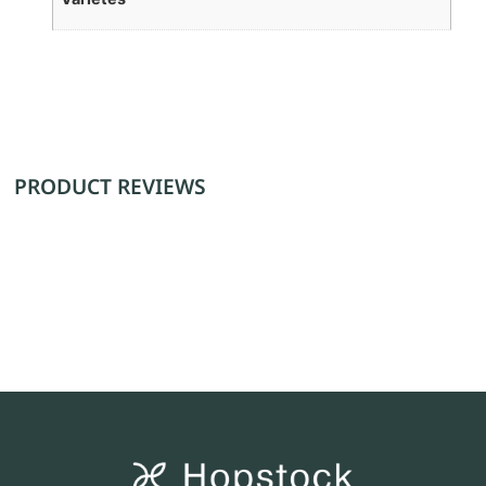
PRODUCT REVIEWS