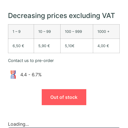
Decreasing prices excluding VAT
1 – 9
10 – 99
100 – 999
1000 +
6,50 €
5,90 €
5,10€
4,00 €
Contact us to pre-order
4.4 - 6.7%
Out of stock
Loading...