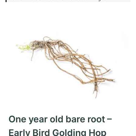
One year old bare root –
Early Bird Golding Hop