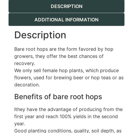
DESCRIPTION
ADDITIONAL INFORMATION
Description
Bare root hops are the form favored by hop
growers, they offer the best chances of
recovery.
We only sell female hop plants, which produce
flowers, used for brewing beer or hop teas or as
decoration.
Benefits of bare root hops
Ithey have the advantage of producing from the
first year and reach 100% yields in the second
year.
Good planting conditions, quality, soil depth, as