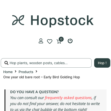
0
Hop !
Home
Products
One year old bare root – Early Bird Golding Hop
DO YOU HAVE A QUESTION?
You can consult our
frequently asked questions
, if
you do not find your answer, do not hesitate to write
to us via the chat bubble at the bottom right!