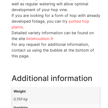
well as regular watering will allow optimal
development of your hop vine.
If you are looking for a form of hop with already
developed foliage, you can try
potted hop
plants.
Detailed variety information can be found on
the site
listehoublon.fr
For any request for additional information,
contact us using the bubble at the bottom of
this page.
Additional information
Weight
0,150 kg
Variétés