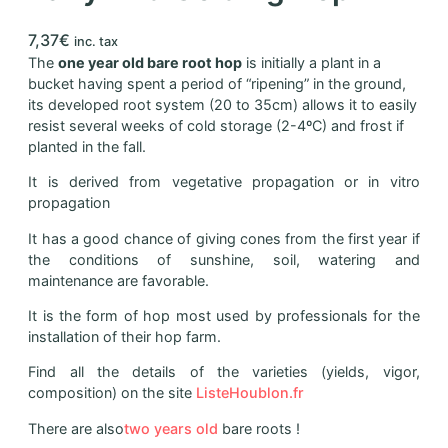
7,37
€
inc. tax
The
one year old bare root hop
is initially a plant in a
bucket having spent a period of “ripening” in the ground,
its developed root system (20 to 35cm) allows it to easily
resist several weeks of cold storage (2-4ºC) and frost if
planted in the fall.
It is derived from vegetative propagation or in vitro
propagation
It has a good chance of giving cones from the first year if
the conditions of sunshine, soil, watering and
maintenance are favorable.
It is the form of hop most used by professionals for the
installation of their hop farm.
Find all the details of the varieties (yields, vigor,
composition) on the site
ListeHoublon.fr
There are also
two years old
bare roots !