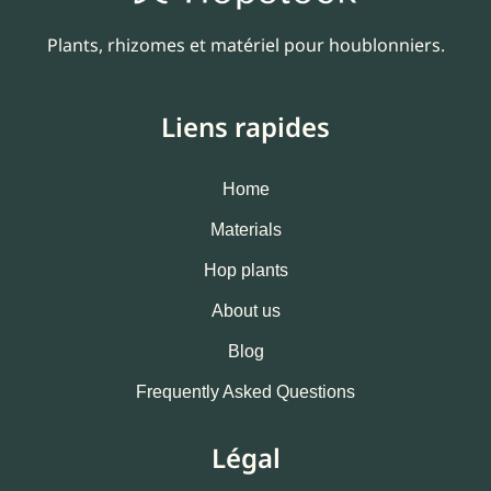
Plants, rhizomes et matériel pour houblonniers.
Liens rapides
Home
Materials
Hop plants
About us
Blog
Frequently Asked Questions
Légal