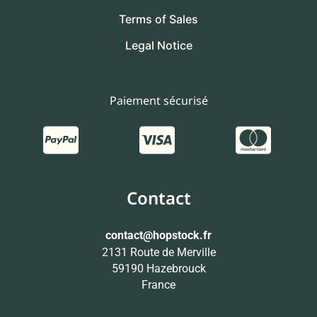
Terms of Sales
Legal Notice
Paiement sécurisé
Contact
contact
@hopstock.fr
2131 Route de Merville
59190 Hazebrouck
France