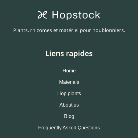
Plants, rhizomes et matériel pour houblonniers.
Liens rapides
Home
Materials
Hop plants
About us
Blog
Frequently Asked Questions