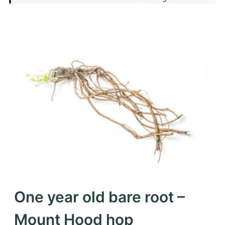
One year old bare root –
Mount Hood hop