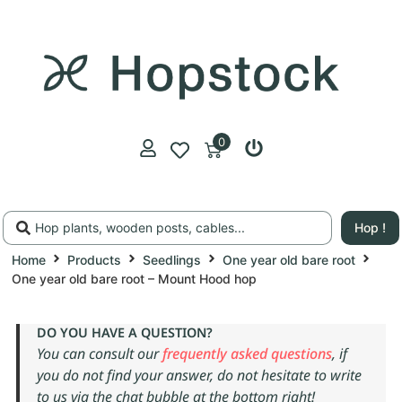
0
Hop !
Home
Products
Seedlings
One year old bare root
One year old bare root – Mount Hood hop
DO YOU HAVE A QUESTION?
You can consult our
frequently asked questions
, if
you do not find your answer, do not hesitate to write
to us via the chat bubble at the bottom right!