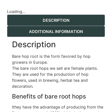
Loading...
DESCRIPTION
ADDITIONAL INFORMATION
Description
Bare hop root is the form favored by hop
growers in Europe.
The bare root hops we sell are female plants.
They are used for the production of hop
flowers, used in brewing, herbal tea and
decoration.
Benefits of bare root hops
Ithey have the advantage of producing from the