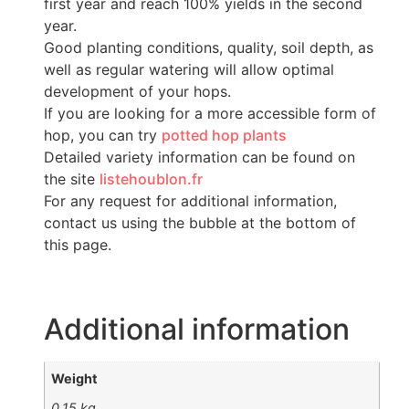
first year and reach 100% yields in the second
year.
Good planting conditions, quality, soil depth, as
well as regular watering will allow optimal
development of your hops.
If you are looking for a more accessible form of
hop, you can try
potted hop plants
Detailed variety information can be found on
the site
listehoublon.fr
For any request for additional information,
contact us using the bubble at the bottom of
this page.
Additional information
Weight
0,15 kg