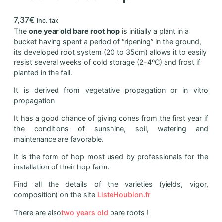
7,37
€
inc. tax
The
one year old bare root hop
is initially a plant in a
bucket having spent a period of “ripening” in the ground,
its developed root system (20 to 35cm) allows it to easily
resist several weeks of cold storage (2-4ºC) and frost if
planted in the fall.
It is derived from vegetative propagation or in vitro
propagation
It has a good chance of giving cones from the first year if
the conditions of sunshine, soil, watering and
maintenance are favorable.
It is the form of hop most used by professionals for the
installation of their hop farm.
Find all the details of the varieties (yields, vigor,
composition) on the site
ListeHoublon.fr
There are also
two years old
bare roots !