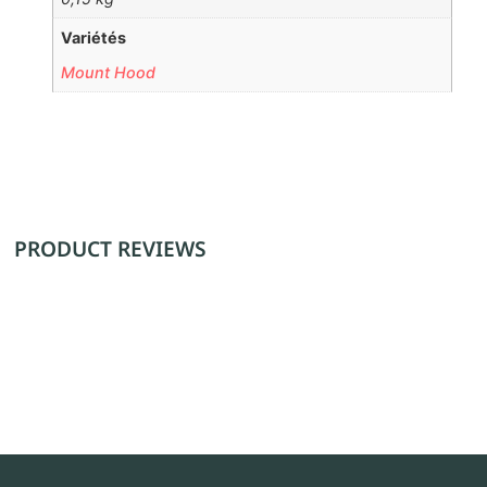
Variétés
Mount Hood
PRODUCT REVIEWS