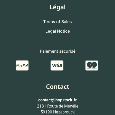
Légal
Terms of Sales
Legal Notice
Paiement sécurisé
Contact
contact
@hopstock.fr
2131 Route de Merville
59190 Hazebrouck