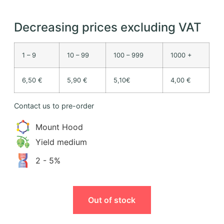
Decreasing prices excluding VAT
1 – 9
10 – 99
100 – 999
1000 +
6,50 €
5,90 €
5,10€
4,00 €
Contact us to pre-order
Mount Hood
Yield medium
2 - 5%
Out of stock