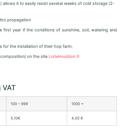
allows it to easily resist several weeks of cold storage (2-
vitro propagation
first year if the conditions of sunshine, soil, watering and
for the installation of their hop farm.
r, composition) on the site
ListeHoublon.fr
g VAT
100 – 999
1000 +
5,10€
4,00 €