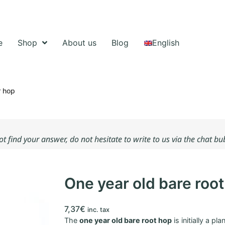
e
Shop
About us
Blog
English
r hop
not find your answer, do not hesitate to write to us via the chat b
One year old bare roo
7,37
€
inc. tax
The
one year old bare root hop
is initially a pl