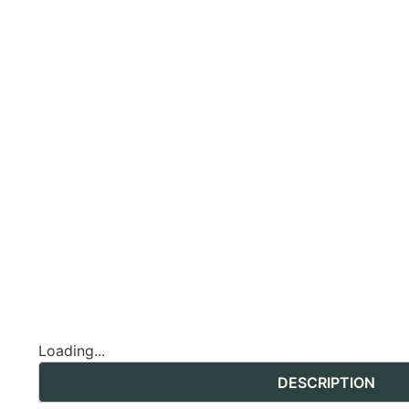
Loading...
DESCRIPTION