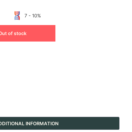
7 - 10%
Out of stock
DDITIONAL INFORMATION