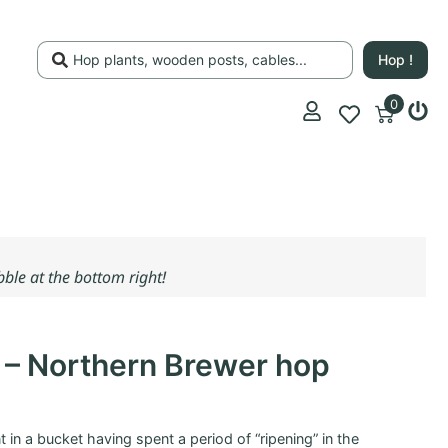
Hop !
0
ubble at the bottom right!
t – Northern Brewer hop
ant in a bucket having spent a period of “ripening” in the