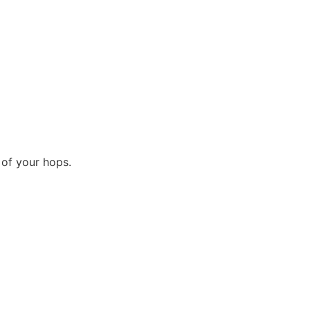
 of your hops.