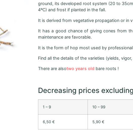
ground, its developed root system (20 to 35cm) 
4ºC) and frost if planted in the fall.
It is derived from vegetative propagation or in 
It has a good chance of giving cones from the 
maintenance are favorable.
It is the form of hop most used by professionals 
Find all the details of the varieties (yields, vigo
There are also
two years old
bare roots !
Decreasing prices excludin
1 – 9
10 – 99
6,50 €
5,90 €