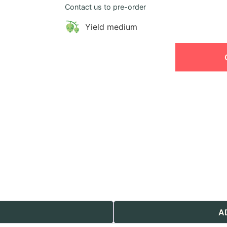
Contact us to pre-order
Yield medium
A