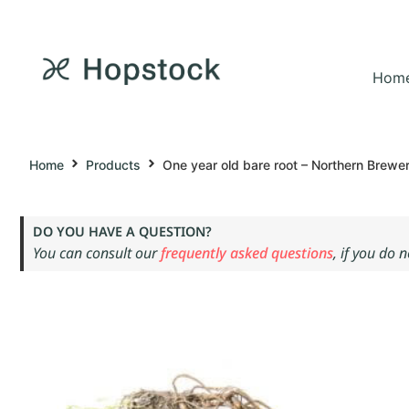
Hom
Home
Products
One year old bare root – Northern Brewe
DO YOU HAVE A QUESTION?
You can consult our
frequently asked questions
, if you do 