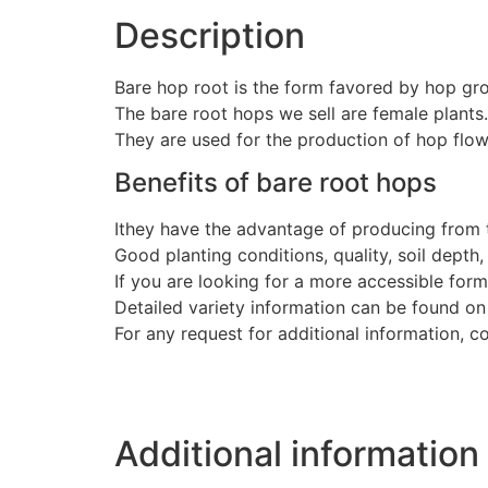
Description
Bare hop root is the form favored by hop gr
The bare root hops we sell are female plants.
They are used for the production of hop flow
Benefits of bare root hops
Ithey have the advantage of producing from t
Good planting conditions, quality, soil depth
If you are looking for a more accessible for
Detailed variety information can be found on
For any request for additional information, c
Additional information