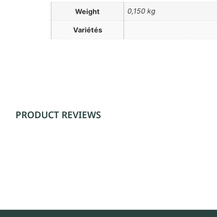
0,150 kg
Weight
Variétés
PRODUCT REVIEWS