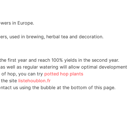
owers in Europe.
ers, used in brewing, herbal tea and decoration.
he first year and reach 100% yields in the second year.
, as well as regular watering will allow optimal development
m of hop, you can try
potted hop plants
 the site
listehoublon.fr
ontact us using the bubble at the bottom of this page.