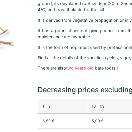
ground, its developed root system (20 to 35cm) 
4ºC) and frost if planted in the fall.
It is derived from vegetative propagation or in 
It has a good chance of giving cones from the 
maintenance are favorable.
It is the form of hop most used by professionals 
Find all the details of the varieties (yields, vigo
There are also
two years old
bare roots !
Decreasing prices excludin
1 – 9
10 – 99
6,50 €
5,90 €