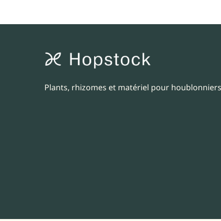
Plants, rhizomes et matériel pour houblonniers