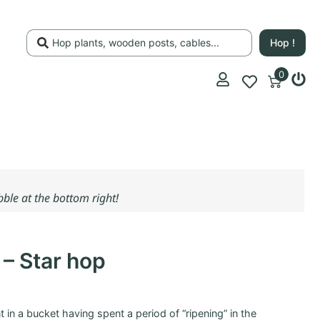
Hop !
0
ubble at the bottom right!
 – Star hop
ant in a bucket having spent a period of “ripening” in the