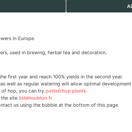
A
owers in Europe.
ers, used in brewing, herbal tea and decoration.
he first year and reach 100% yields in the second year.
, as well as regular watering will allow optimal development
m of hop, you can try
potted hop plants
 the site
listehoublon.fr
ontact us using the bubble at the bottom of this page.