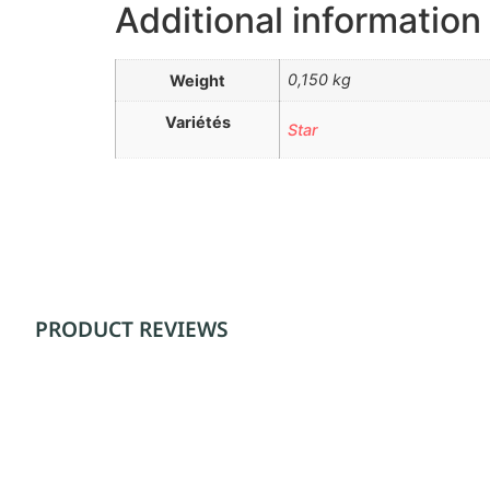
Additional information
0,150 kg
Weight
Variétés
Star
PRODUCT REVIEWS