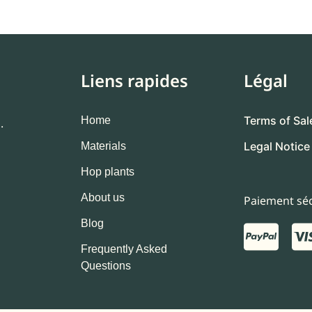
Liens rapides
Légal
Terms of Sal
Home
.
Legal Notice
Materials
Hop plants
About us
Paiement séc
Blog
Frequently Asked
Questions