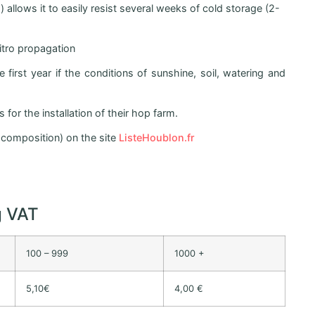
allows it to easily resist several weeks of cold storage (2-
vitro propagation
first year if the conditions of sunshine, soil, watering and
for the installation of their hop farm.
r, composition) on the site
ListeHoublon.fr
g VAT
100 – 999
1000 +
5,10€
4,00 €