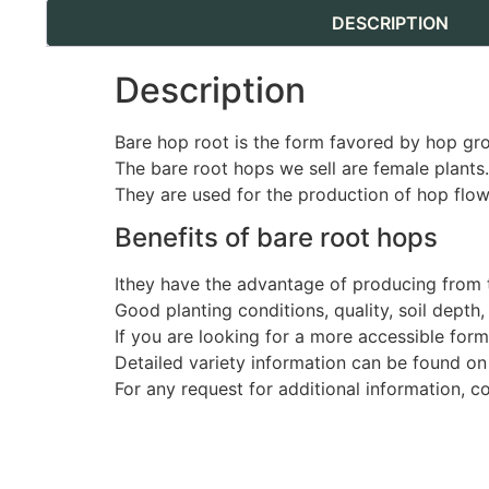
DESCRIPTION
Description
Bare hop root is the form favored by hop gr
The bare root hops we sell are female plants.
They are used for the production of hop flow
Benefits of bare root hops
Ithey have the advantage of producing from t
Good planting conditions, quality, soil depth
If you are looking for a more accessible for
Detailed variety information can be found on
For any request for additional information, c