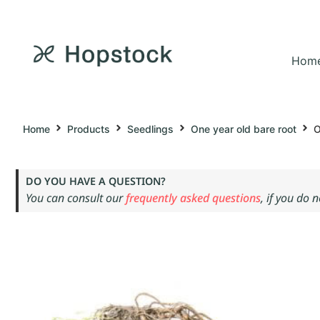
Hom
Home
Products
Seedlings
One year old bare root
O
DO YOU HAVE A QUESTION?
You can consult our
frequently asked questions
, if you do 