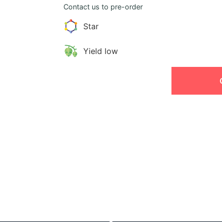
Contact us to pre-order
Star
Yield low