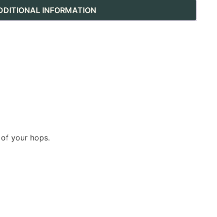
DDITIONAL INFORMATION
 of your hops.