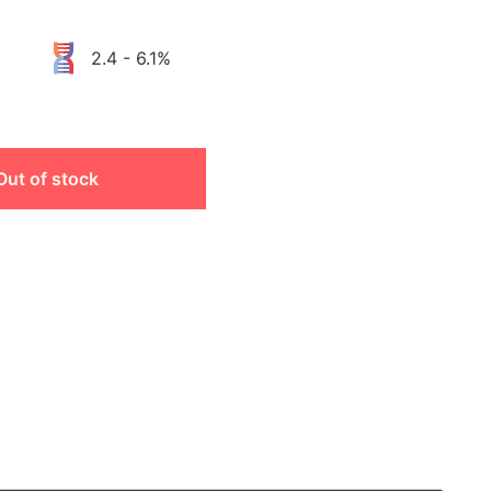
2.4 - 6.1%
Out of stock