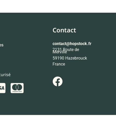
Contact
contact
@hopstock.fr
es
2131 Route de
Merville
59190 Hazebrouck
France
urisé