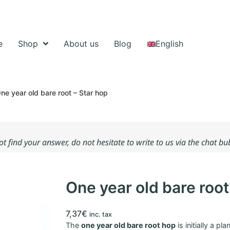
e
Shop
About us
Blog
English
ne year old bare root – Star hop
not find your answer, do not hesitate to write to us via the chat b
One year old bare root
7,37
€
inc. tax
The
one year old bare root hop
is initially a pl