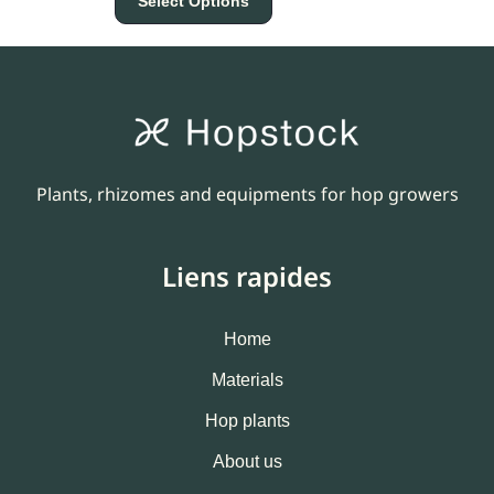
Select Options
Plants, rhizomes and equipments for hop growers
Liens rapides
Home
Materials
Hop plants
About us