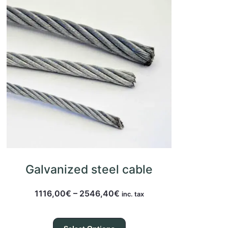
Galvanized steel cable
1116,00
€
–
2546,40
€
inc. tax