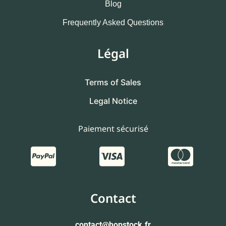
Blog
Frequently Asked Questions
Légal
Terms of Sales
Legal Notice
Paiement sécurisé
Contact
contact
@hopstock.fr