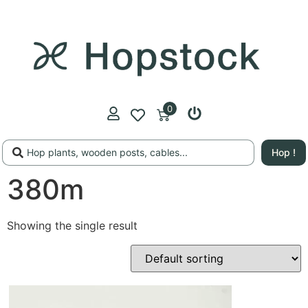
0
Hop !
380m
Showing the single result