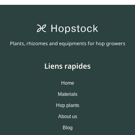
Plants, rhizomes and equipments for hop growers
Liens rapides
Home
Materials
Hop plants
About us
Blog