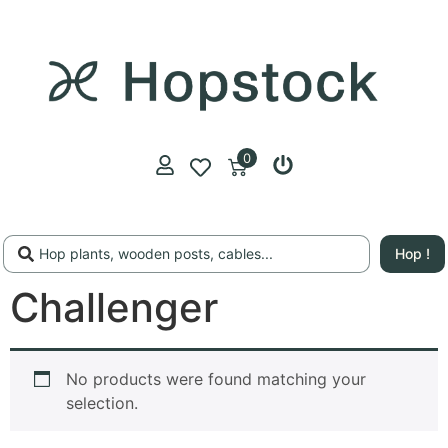
0
Hop !
Challenger
No products were found matching your
selection.