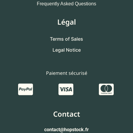
Frequently Asked Questions
Légal
Terms of Sales
Legal Notice
Paiement sécurisé
Contact
contact
@hopstock.fr