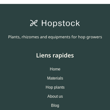
Plants, rhizomes and equipments for hop growers
Liens rapides
Home
Materials
Hop plants
About us
Blog