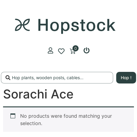
0
Hop !
Sorachi Ace
No products were found matching your
selection.