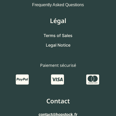
Frequently Asked Questions
Légal
Terms of Sales
Legal Notice
Paiement sécurisé
Contact
contact
@hopstock.fr