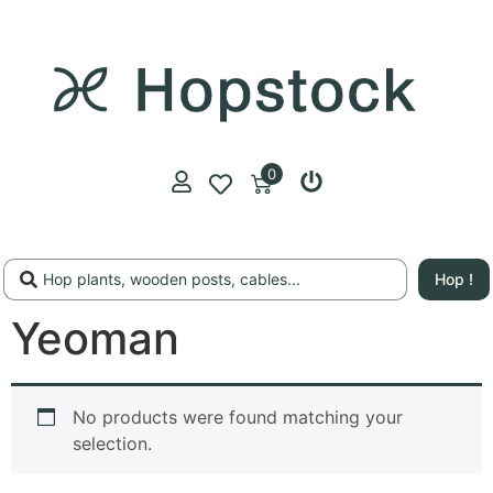
0
Hop !
Yeoman
No products were found matching your
selection.