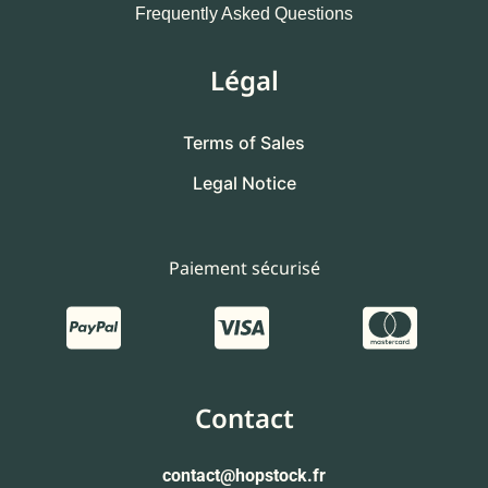
Frequently Asked Questions
Légal
Terms of Sales
Legal Notice
Paiement sécurisé
Contact
contact
@hopstock.fr