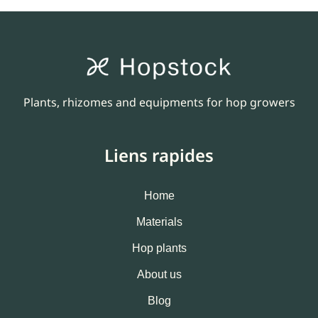
Plants, rhizomes and equipments for hop growers
Liens rapides
Home
Materials
Hop plants
About us
Blog