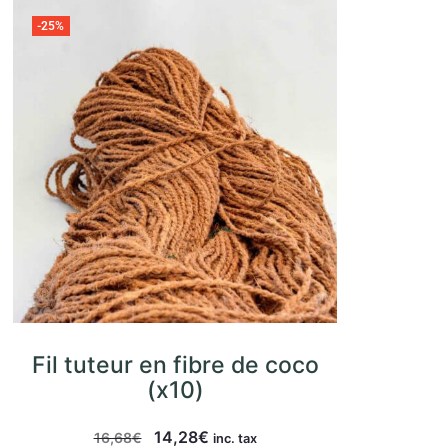
-25%
Fil tuteur en fibre de coco
(x10)
14,28
€
16,68
€
inc. tax