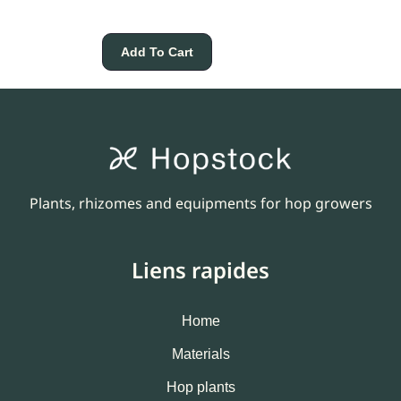
Add To Cart
Plants, rhizomes and equipments for hop growers
Liens rapides
Home
Materials
Hop plants