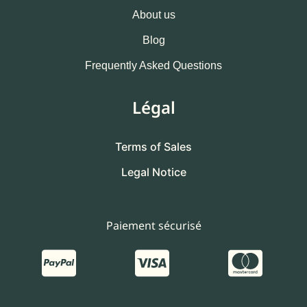
About us
Blog
Frequently Asked Questions
Légal
Terms of Sales
Legal Notice
Paiement sécurisé