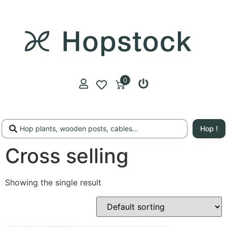
0
Hop !
Cross selling
Showing the single result