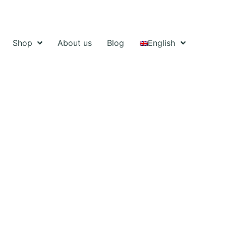
Shop
About us
Blog
English