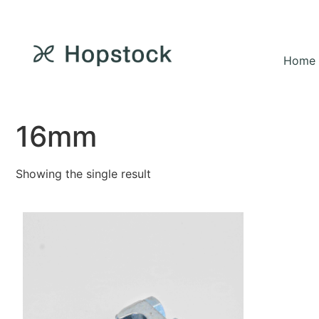
Home
16mm
Showing the single result