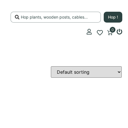
Hop !
0