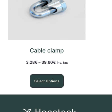
Cable clamp
3,28
€
–
39,60
€
inc. tax
Select Options