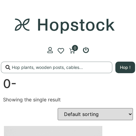
0
Hop !
0-
Showing the single result