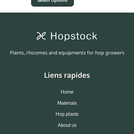
Select Options
Plants, rhizomes and equipments for hop growers
Liens rapides
Home
Materials
Hop plants
About us