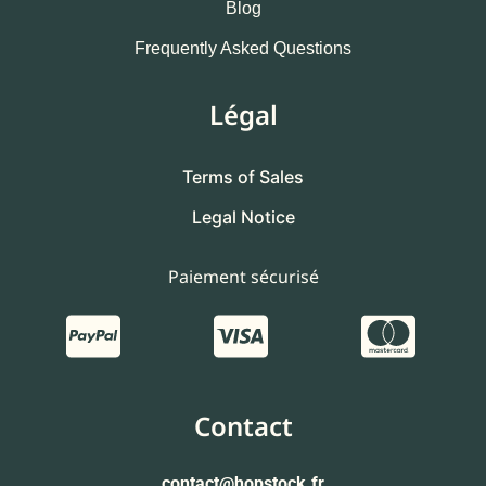
Blog
Frequently Asked Questions
Légal
Terms of Sales
Legal Notice
Paiement sécurisé
Contact
contact
@hopstock.fr