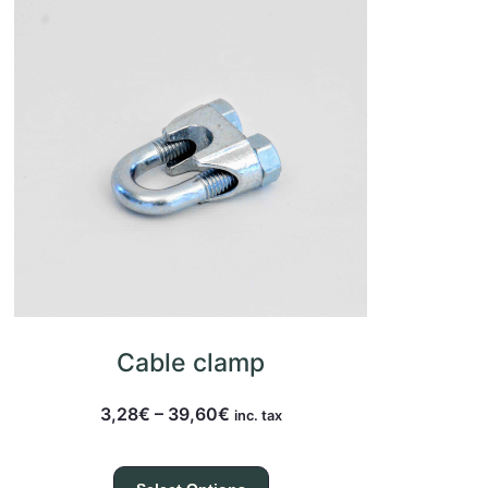
Cable clamp
3,28
€
–
39,60
€
inc. tax