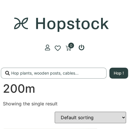
0
Hop !
200m
Showing the single result