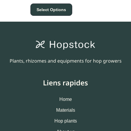
Select Options
Plants, rhizomes and equipments for hop growers
Liens rapides
Home
Materials
Hop plants