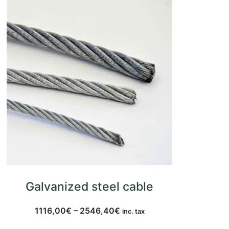
Galvanized steel cable
1116,00
€
–
2546,40
€
inc. tax