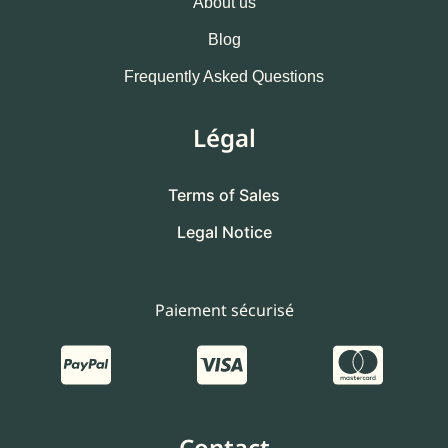
About us
Blog
Frequently Asked Questions
Légal
Terms of Sales
Legal Notice
Paiement sécurisé
Contact