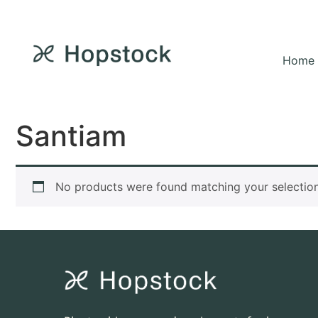
Home
Santiam
No products were found matching your selection