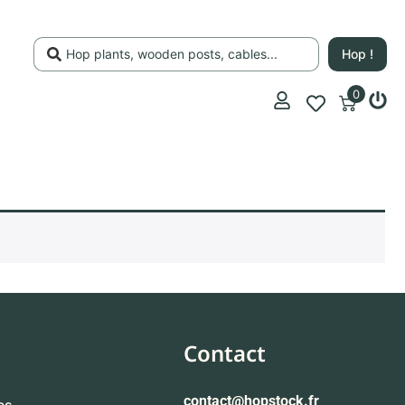
Hop !
0
Contact
contact
@hopstock.fr
es