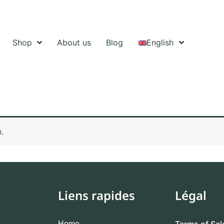
Shop
About us
Blog
English
.
Liens rapides
Légal
Terms of Sal
Home