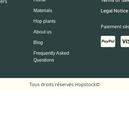
wers
Legal Notice
Materials
Hop plants
Paiement séc
About us
Blog
Frequently Asked
Questions
Tous droits réservés Hopstock
©