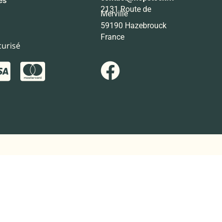
2131 Route de
Merville
59190 Hazebrouck
France
urisé