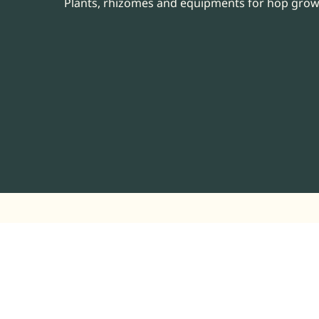
Plants, rhizomes and equipments for hop gro