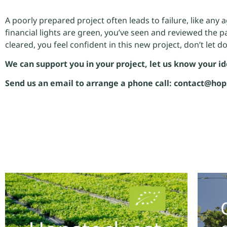
A poorly prepared project often leads to failure, like any 
financial lights are green, you’ve seen and reviewed the p
cleared, you feel confident in this new project, don’t let d
We can support you in your project, let us know your id
Send us an email to arrange a phone call: contact@hop