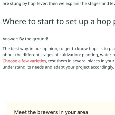
are stung by hop fever: then we explain the stages and lev
Where to start to set up a hop 
Answer: By the ground!
The best way, in our opinion, to get to know hops is to plan
about the different stages of cultivation: planting, waterin
Choose a few varieties
, test them in several places in you
understand its needs and adapt your project accordingly.
Meet the brewers in your area