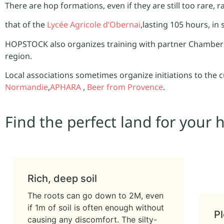
There are hop formations, even if they are still too rare, 
that of the
Lycée Agricole d’Obernai
,lasting 105 hours, in
HOPSTOCK also organizes training with partner Chambers 
region.
Local associations sometimes organize initiations to the 
Normandie
,
APHARA
,
Beer from Provence
.
Find the perfect land for your 
Rich, deep soil
The roots can go down to 2M, even
if 1m of soil is often enough without
Pl
causing any discomfort. The silty-