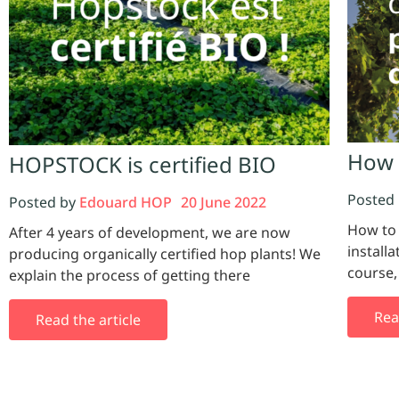
How 
HOPSTOCK is certified BIO
Posted
Posted by
Edouard HOP
20 June 2022
How to
After 4 years of development, we are now
installa
producing organically certified hop plants! We
course
explain the process of getting there
Rea
Read the article