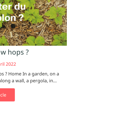
w hops ?
ril 2022
ps ? Home In a garden, on a
along a wall, a pergola, in…
cle