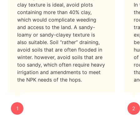
clay texture is ideal, avoid plots
In
containing more than 40% clay,
th
which would complicate weeding
ro
and access to the land. A sandy-
tr
loamy or sandy-clayey texture is
ex
also suitable. Soil “rather” draining,
be
avoid soils that are often flooded in
hu
winter. however, avoid soils that are
of
too sandy, which often require heavy
ro
irrigation and amendments to meet
th
the NPK needs of the hops.
an
1
2