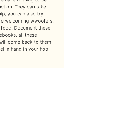
uction. They can take
ip, you can also try
re welcoming wwoofers,
 food. Document these
ebooks, all these
 will come back to them
el in hand in your hop