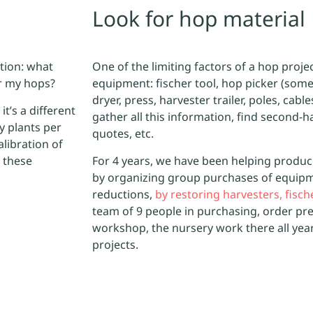
Look for hop material
ation: what
One of the limiting factors of a hop projec
or my hops?
equipment: fischer tool, hop picker (some
dryer, press, harvester trailer, poles, cable
it’s a different
gather all this information, find second-
y plants per
quotes, etc.
alibration of
 these
For 4 years, we have been helping produc
by organizing group purchases of equipm
reductions,
by restoring harvesters, fisc
team of 9 people in purchasing, order pr
workshop, the nursery work there all yea
projects.