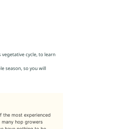
 vegetative cycle, to learn
le season, so you will
if the most experienced
t, many hop growers
nce have nothing to be