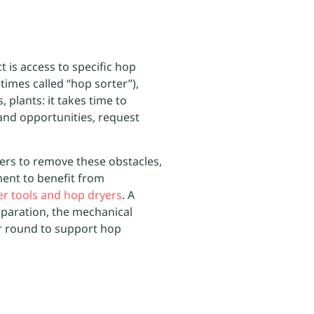
t is access to specific hop
times called “hop sorter”),
s, plants: it takes time to
hand opportunities, request
ers to remove these obstacles,
ent to benefit from
her tools and hop dryers
. A
eparation, the mechanical
r round to support hop