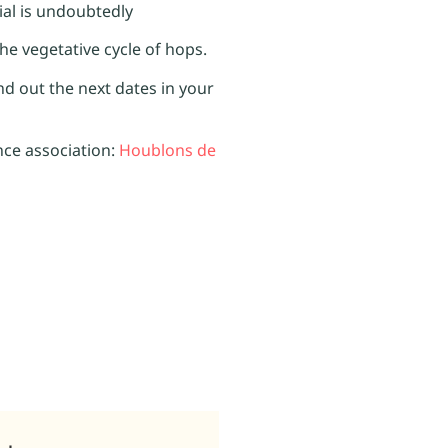
tial is undoubtedly
the vegetative cycle of hops.
ind out the next dates in your
nce association:
Houblons de