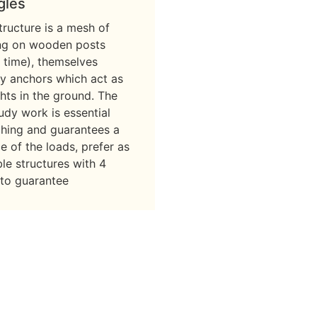
gles
ructure is a mesh of
ing on wooden posts
 time), themselves
y anchors which act as
hts in the ground. The
tudy work is essential
ching and guarantees a
 of the loads, prefer as
ble structures with 4
 to guarantee