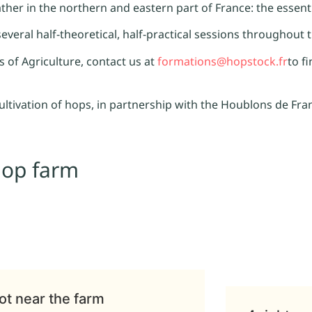
rather in the northern and eastern part of France: the essen
 several half-theoretical, half-practical sessions throughout 
of Agriculture, contact us at
formations@hopstock.fr
to f
cultivation of hops, in partnership with the Houblons de Fra
hop farm
ot near the farm