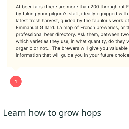
At beer fairs (there are more than 200 throughout F
by taking your pilgrim's staff, ideally equipped with
latest fresh harvest, guided by the fabulous work o
Emmanuel Gillard: La map of French breweries, or t
professional beer directory. Ask them, between two
which varieties they use, in what quantity, do they 
organic or not… The brewers will give you valuable
information that will guide you in your future choice
1
Learn how to grow hops