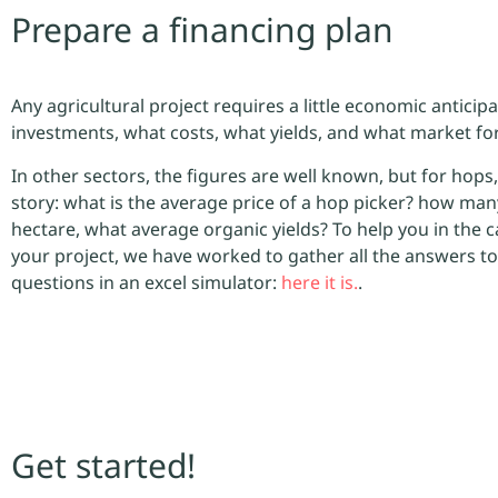
Prepare a financing plan
Any agricultural project requires a little economic anticip
investments, what costs, what yields, and what market f
In other sectors, the figures are well known, but for hops, 
story: what is the average price of a hop picker? how man
hectare, what average organic yields? To help you in the c
your project, we have worked to gather all the answers to
questions in an excel simulator:
here it is.
.
Get started!