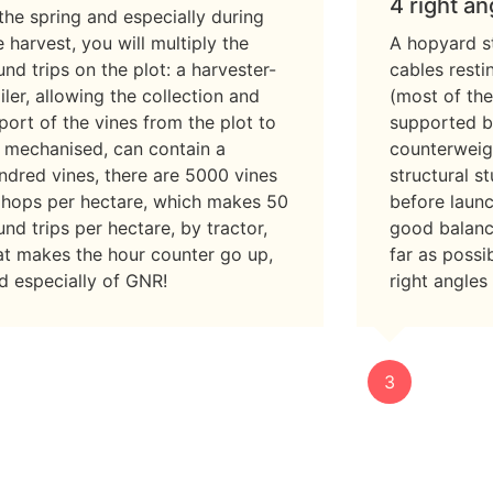
4 right an
 the spring and especially during
e harvest, you will multiply the
A hopyard st
und trips on the plot: a harvester-
cables rest
ailer, allowing the collection and
(most of the
port of the vines from the plot to
supported b
 mechanised, can contain a
counterweig
ndred vines, there are 5000 vines
structural s
 hops per hectare, which makes 50
before laun
und trips per hectare, by tractor,
good balance
at makes the hour counter go up,
far as possi
d especially of GNR!
right angles
3