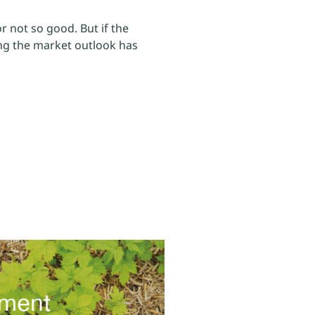
r not so good. But if the
ding the market outlook has