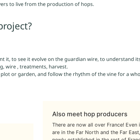
ers to live from the production of hops.
project?
t it, to see it evolve on the guardian wire, to understand its
g, wire , treatments, harvest.
r plot or garden, and follow the rhythm of the vine for a who
Also meet hop producers
There are now all over France! Even 
are in the Far North and the Far Eas
newly established in the rest of Fra