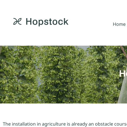
Home
H
The installation in agriculture is already an obstacle cour