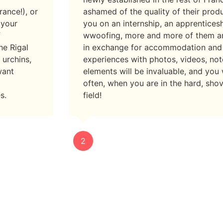
rance!), or
ashamed of the quality of their prod
 your
you on an internship, an apprenticesh
f
wwoofing, more and more of them a
he Rigal
in exchange for accommodation and
 urchins,
experiences with photos, videos, not
want
elements will be invaluable, and you
often, when you are in the hard, shov
s.
field!
2