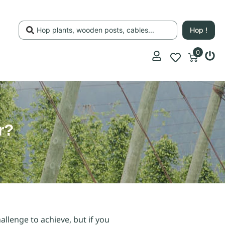
Hop !
0
r?
allenge to achieve, but if you