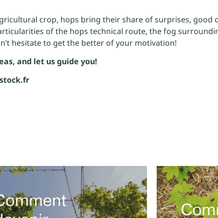
agricultural crop, hops bring their share of surprises, good o
articularities of the hops technical route, the fog surroun
on’t hesitate to get the better of your motivation!
eas, and let us guide you!
stock.fr