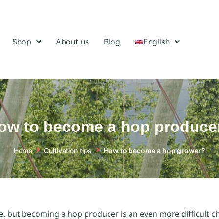
Shop
About us
Blog
English
ow to become a hop produce
Home
Cultivation tips
How to become a hop grower?
se, but becoming a hop producer is an even more difficult ch