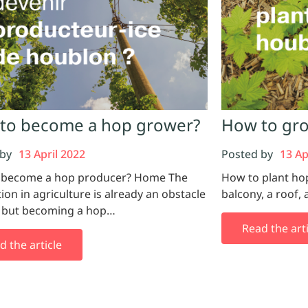
to become a hop grower?
How to gro
 by
13 April 2022
Posted by
13 Ap
 become a hop producer? Home The
How to plant ho
tion in agriculture is already an obstacle
balcony, a roof, 
, but becoming a hop…
Read the arti
d the article